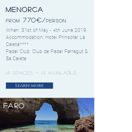
Menorca
770€/
from
Person
When: 31st of May - 4th June 2019
Accommodation: Hotel Prinsotel La
Caleta****
Padel Club: Club de Padel Farragut &
Sa Caleta
14 spaces - 14 available
Learn more
Upcoming
FARO
Deal