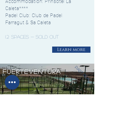
Accommodation: Prinsotel La
Caleta****
Padel Club: Club de Padel
Farragut &
Sa Caleta
12
spaces - sold out
Learn more
past deal
fuerteventura
730€/
from
Person
When: 30th November -
4th December 2018