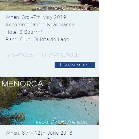
795€/
from
Person
When: 3rd -7th May 2019
Accommodation: Real Marina
Hotel & Spa****
Padel Club: Quinta do Lago
12 spaces - 12 available
Learn more
past deal
Menorca
770€/
from
Person
When: 8th - 12th June 2018