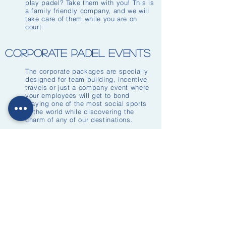
play padel? Take them with you! This is
a family friendly company, and we will
take care of them while you are on
court.
corporate padel events
The corporate packages are specially
designed for team building, incentive
travels or just a company event where
your employees will get to bond
playing one of the most social sports
in the world while discovering the
charm of any of our destinations.
We also offer to travel where your
company is based an organise the
event there. Introduction to the sport
for beginners, clinics, games, mini
tournaments. Many different activities
can be arranged and adapted to
companies of all sizes.
About Padel Escapes