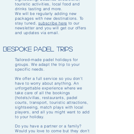
touristic activities, local food and
drinks tasting and more.
We will be regularly adding new
packages with new destinations. To
stay tuned,
subscribe here
to our
newsletter and you will get our offers
and updates via email.
Bespoke padel Trips
Tailored-made padel holidays for
groups. We adapt the trip to your
specific needs.
We offer a full service so you don't
have to worry about anything. An
unforgettable experience where we
take care of all the bookings
(hotels/villas, restaurants, padel
courts, transport, touristic attractions,
sightseeing, match plays with local
players, and all you might want to add
to your holiday.
Do you have a partner or a family?
Would you love to come but they don't