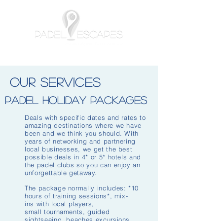
OUR SERVICES
padel Holiday Packages
Deals with specific dates and rates to
amazing destinations where we have
been and we think you should. With
years of networking and partnering
local businesses, we get the best
possible deals in 4* or 5* hotels and
the padel clubs so you can enjoy an
unforgettable getaway.
The package normally includes: *10
hours of training sessions*, mix-
ins with local players,
small tournaments, guided
sightseeing, beaches excursions,