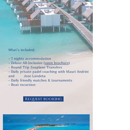
What's included:
- 7 nights accommodation
- Deluxe All-Inclusive (
open brochure
)
- Round Trip Seaplane Transfers
- Daily private padel coaching with Mauri Andrini
and Jose Landeta
- Daily friendly matches & tournaments
- Boat excursion
Request booking