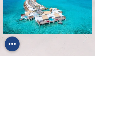
About Padel Escapes
Contact Us
Why book with us
Flights
Terms & Conditions