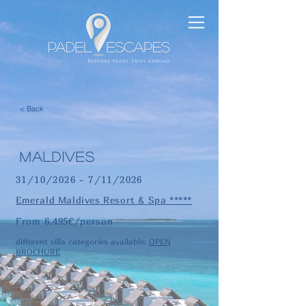
< Back
maldives
31/10/2026 - 7/11/2026
Emerald Maldives Resort & Spa *****
From 6.495€/person
different villa categories available:
OPEN
BROCHURE