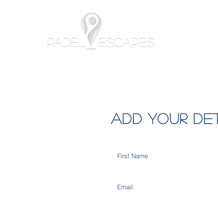
Home
Add your de