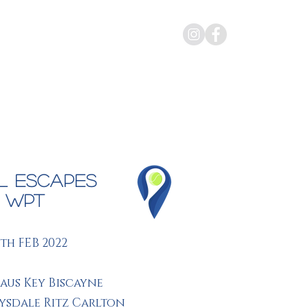
rate Events
Gallery
About Us
l Escapes
i WPT
7th FEB 2022
aus Key Biscayne
rysdale Ritz Carlton