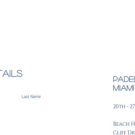
Destinations
Deals
Bespoke Trips
Corpo
tails
Pade
Miam
20th - 2
Beach H
Cliff D