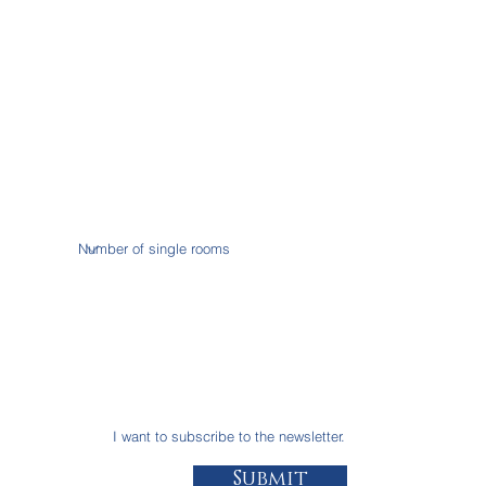
I want to subscribe to the newsletter.
Submit